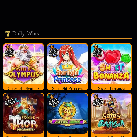
Daily Wins
Gates of Olympus
Starlight Princess
Sweet Bonanza