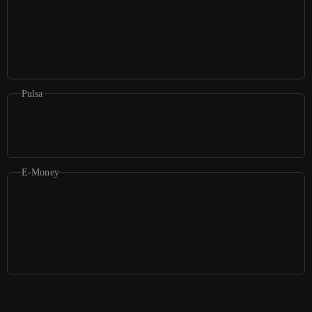
Pulsa
E-Money