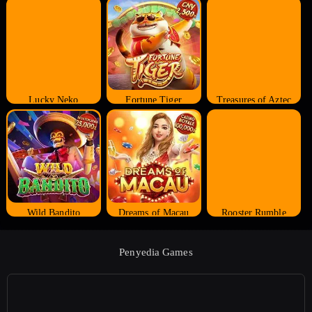
Lucky Neko
Fortune Tiger
Treasures of Aztec
Wild Bandito
Dreams of Macau
Rooster Rumble
Penyedia Games