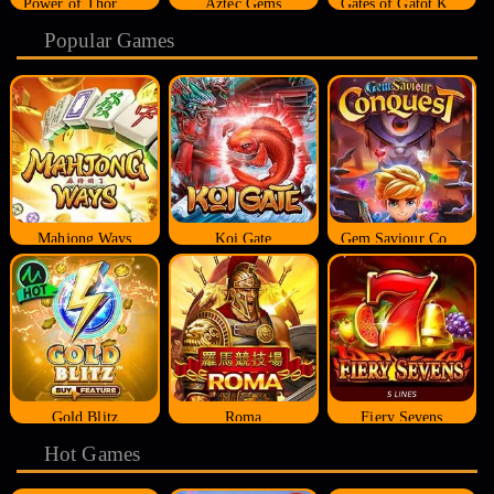
Power of Thor Megaways
Aztec Gems
Gates of Gatot Kaca
Popular Games
Mahjong Ways
Koi Gate
Gem Saviour Conquest
Gold Blitz
Roma
Fiery Sevens
Hot Games