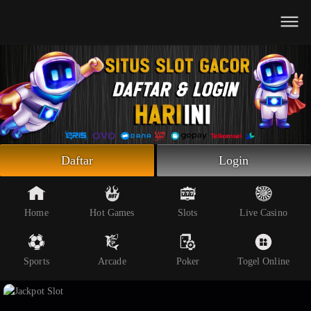
Beranda
Slot Online
Live Casino
Sportsbook
Arcade
Togel Online
Daftar
Login
Poker
Whatsapp
Home
Hot Games
Slots
Live Casino
Telegram
Sports
Arcade
Poker
Togel Online
Livechat