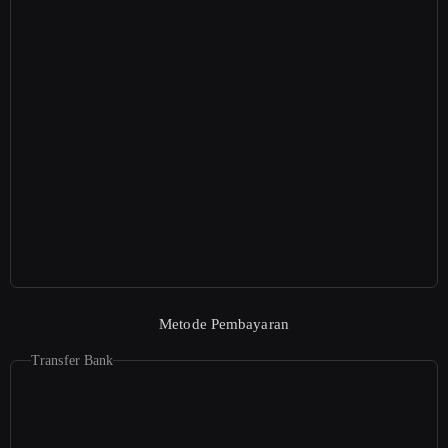
Metode Pembayaran
Transfer Bank